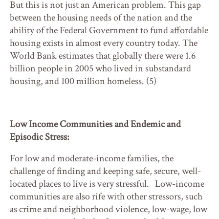
But this is not just an American problem. This gap
between the housing needs of the nation and the
ability of the Federal Government to fund affordable
housing exists in almost every country today. The
World Bank estimates that globally there were 1.6
billion people in 2005 who lived in substandard
housing, and 100 million homeless. (5)
Low Income Communities and Endemic and
Episodic Stress:
For low and moderate-income families, the
challenge of finding and keeping safe, secure, well-
located places to live is very stressful. Low-income
communities are also rife with other stressors, such
as crime and neighborhood violence, low-wage, low