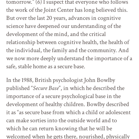
tomorrow.” (6) I suspect that everyone who follows
the work of the Joint Center has long believed this.
But over the last 20 years, advances in cognitive
science have deepened our understanding of the
development of the mind, and the critical
relationship between cognitive health, the health of
the individual, the family and the community. And
we now more deeply understand the importance of a
safe, stable home as a secure base.
In the 1988, British psychologist John Bowlby
published “
Secure Base
”, in which he described the
importance of a secure psychological base in the
development of healthy children. Bowlby described
it as “as secure base from which a child or adolescent
can make sorties into the outside world and to
which he can return knowing that he will be
welcomed when he gets there, nourished, physically