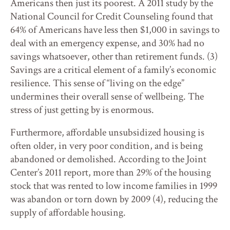
Americans then just its poorest. A 2011 study by the
National Council for Credit Counseling found that
64% of Americans have less then $1,000 in savings to
deal with an emergency expense, and 30% had no
savings whatsoever, other than retirement funds. (3)
Savings are a critical element of a family’s economic
resilience. This sense of “living on the edge”
undermines their overall sense of wellbeing. The
stress of just getting by is enormous.
Furthermore, affordable unsubsidized housing is
often older, in very poor condition, and is being
abandoned or demolished. According to the Joint
Center’s 2011 report, more than 29% of the housing
stock that was rented to low income families in 1999
was abandon or torn down by 2009 (4), reducing the
supply of affordable housing.