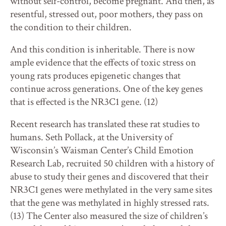
without self-control, become pregnant. And then, as
resentful, stressed out, poor mothers, they pass on
the condition to their children.
And this condition is inheritable. There is now
ample evidence that the effects of toxic stress on
young rats produces epigenetic changes that
continue across generations. One of the key genes
that is effected is the NR3C1 gene. (12)
Recent research has translated these rat studies to
humans. Seth Pollack, at the University of
Wisconsin’s Waisman Center’s Child Emotion
Research Lab, recruited 50 children with a history of
abuse to study their genes and discovered that their
NR3C1 genes were methylated in the very same sites
that the gene was methylated in highly stressed rats.
(13) The Center also measured the size of children’s