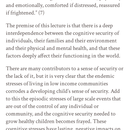
and emotionally, comforted if distressed, reassured
if frightened.” (7)
The premise of this lecture is that there is a deep
interdependence between the cognitive security of
individuals, their families and their environment
and their physical and mental health, and that these
factors deeply affect their functioning in the world.
There are many contributors to a sense of security or
the lack of it, but it is very clear that the endemic
stresses of living in low income communities
corrodes a developing child’s sense of security. Add
to this the episodic stresses of large scale events that
are out of the control of any individual or
community, and the cognitive security needed to
grow healthy children becomes frayed. These
cognitive stresses have lasting, negative impacts on