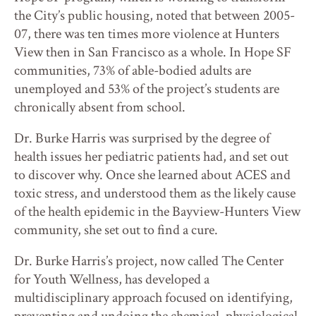
the City’s public housing, noted that between 2005-
07, there was ten times more violence at Hunters
View then in San Francisco as a whole. In Hope SF
communities, 73% of able-bodied adults are
unemployed and 53% of the project’s students are
chronically absent from school.
Dr. Burke Harris was surprised by the degree of
health issues her pediatric patients had, and set out
to discover why. Once she learned about ACES and
toxic stress, and understood them as the likely cause
of the health epidemic in the Bayview-Hunters View
community, she set out to find a cure.
Dr. Burke Harris’s project, now called The Center
for Youth Wellness, has developed a
multidisciplinary approach focused on identifying,