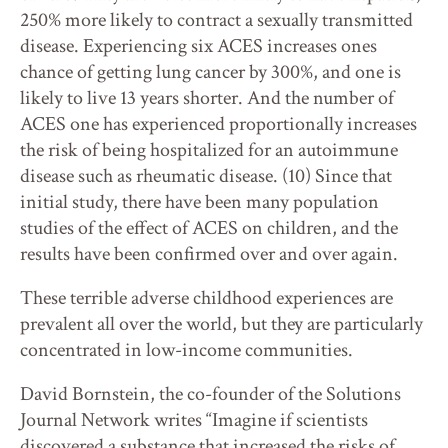
250% more likely to contract a sexually transmitted
disease. Experiencing six ACES increases ones
chance of getting lung cancer by 300%, and one is
likely to live 13 years shorter. And the number of
ACES one has experienced proportionally increases
the risk of being hospitalized for an autoimmune
disease such as rheumatic disease. (10) Since that
initial study, there have been many population
studies of the effect of ACES on children, and the
results have been confirmed over and over again.
These terrible adverse childhood experiences are
prevalent all over the world, but they are particularly
concentrated in low-income communities.
David Bornstein, the co-founder of the Solutions
Journal Network writes “Imagine if scientists
discovered a substance that increased the risks of