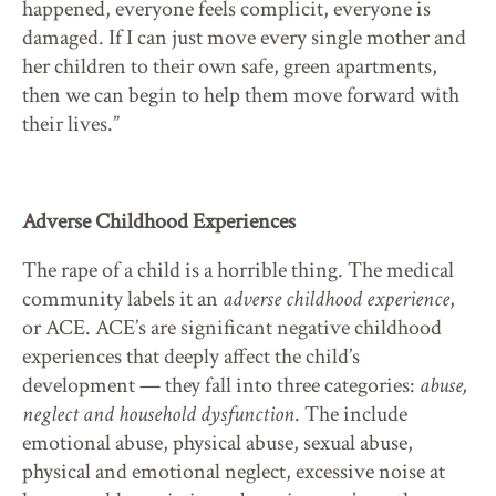
happened, everyone feels complicit, everyone is
damaged. If I can just move every single mother and
her children to their own safe, green apartments,
then we can begin to help them move forward with
their lives.”
Adverse Childhood Experiences
The rape of a child is a horrible thing. The medical
community labels it an
adverse childhood experience
,
or ACE. ACE’s are significant negative childhood
experiences that deeply affect the child’s
development — they fall into three categories:
abuse,
neglect and household dysfunction
. The include
emotional abuse, physical abuse, sexual abuse,
physical and emotional neglect, excessive noise at