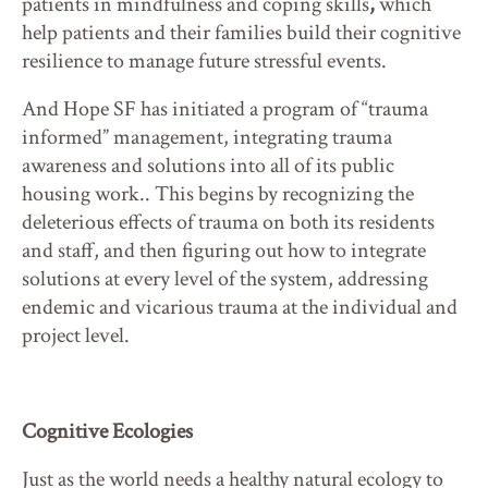
patients in mindfulness and coping skills
,
which
help patients and their families build their cognitive
resilience to manage future stressful events.
And Hope SF has initiated a program of “trauma
informed” management, integrating trauma
awareness and solutions into all of its public
housing work.. This begins by recognizing the
deleterious effects of trauma on both its residents
and staff, and then figuring out how to integrate
solutions at every level of the system, addressing
endemic and vicarious trauma at the individual and
project level.
Cognitive Ecologies
Just as the world needs a healthy natural ecology to