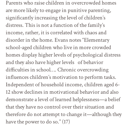
Parents who raise children in overcrowded homes
are more likely to engage in punitive parenting,
significantly increasing the level of children’s
distress. This is not a function of the family’s
income, rather, it is correlated with chaos and
disorder in the home. Evans notes “Elementary
school-aged children who live in more crowded
homes display higher levels of psychological distress
and they also have higher levels of behavior
difficulties in school…. Chronic overcrowding
influences children’s motivation to perform tasks.
Independent of household income, children aged 6-
12 show declines in motivational behavior and also
demonstrate a level of learned helplessness—a belief
that they have no control over their situation and
therefore do not attempt to change it—although they
have the power to do so.” (17)