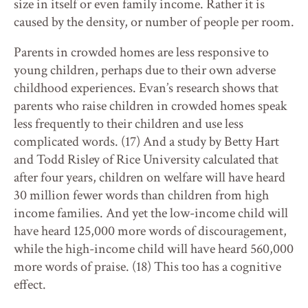
size in itself or even family income. Rather it is
caused by the density, or number of people per room.
Parents in crowded homes are less responsive to
young children, perhaps due to their own adverse
childhood experiences. Evan’s research shows that
parents who raise children in crowded homes speak
less frequently to their children and use less
complicated words. (17) And a study by Betty Hart
and Todd Risley of Rice University calculated that
after four years, children on welfare will have heard
30 million fewer words than children from high
income families. And yet the low-income child will
have heard 125,000 more words of discouragement,
while the high-income child will have heard 560,000
more words of praise. (18) This too has a cognitive
effect.