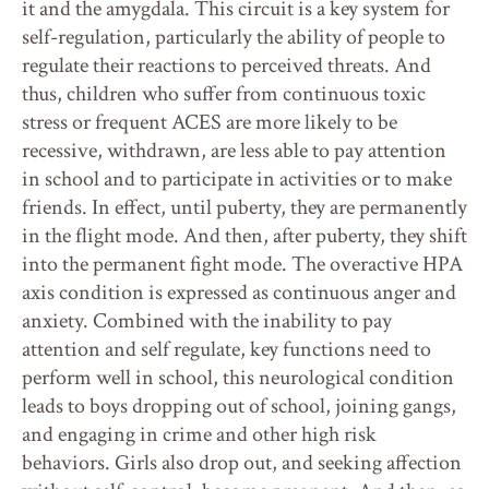
it and the amygdala. This circuit is a key system for
self-regulation, particularly the ability of people to
regulate their reactions to perceived threats. And
thus, children who suffer from continuous toxic
stress or frequent ACES are more likely to be
recessive, withdrawn, are less able to pay attention
in school and to participate in activities or to make
friends. In effect, until puberty, they are permanently
in the flight mode. And then, after puberty, they shift
into the permanent fight mode. The overactive HPA
axis condition is expressed as continuous anger and
anxiety. Combined with the inability to pay
attention and self regulate, key functions need to
perform well in school, this neurological condition
leads to boys dropping out of school, joining gangs,
and engaging in crime and other high risk
behaviors. Girls also drop out, and seeking affection