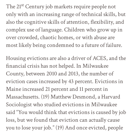
st
The 21
Century job markets require people not
only with an increasing range of technical skills, but
also the cognitive skills of attention, flexibility, and
complex use of language. Children who grow up in
over crowded, chaotic homes, or with abuse are
most likely being condemned to a future of failure.
Housing evictions are also a driver of ACES, and the
financial crisis has not helped. In Milwaukee
County, between 2010 and 2013, the number of
eviction cases increased by 43 percent. Evictions in
Maine increased 21 percent and 11 percent in
Massachusetts. (19) Matthew Desmond, a Harvard
Sociologist who studied evictions in Milwaukee
said “You would think that evictions is caused by job
loss, but we found that eviction can actually cause
you to lose your job.” (19) And once evicted, people