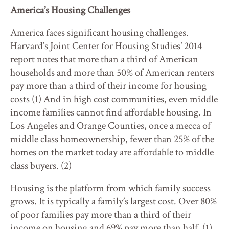
America’s Housing Challenges
America faces significant housing challenges.
Harvard’s Joint Center for Housing Studies’ 2014
report notes that more than a third of American
households and more than 50% of American renters
pay more than a third of their income for housing
costs (1) And in high cost communities, even middle
income families cannot find affordable housing. In
Los Angeles and Orange Counties, once a mecca of
middle class homeownership, fewer than 25% of the
homes on the market today are affordable to middle
class buyers. (2)
Housing is the platform from which family success
grows. It is typically a family’s largest cost. Over 80%
of poor families pay more than a third of their
income on housing and 69% pay more than half. (1)