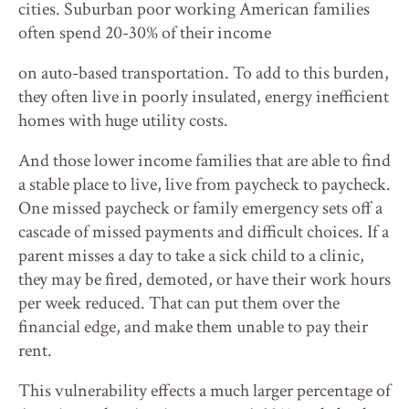
cities. Suburban poor working American families
often spend 20-30% of their income
on auto-based transportation. To add to this burden,
they often live in poorly insulated, energy inefficient
homes with huge utility costs.
And those lower income families that are able to find
a stable place to live, live from paycheck to paycheck.
One missed paycheck or family emergency sets off a
cascade of missed payments and difficult choices. If a
parent misses a day to take a sick child to a clinic,
they may be fired, demoted, or have their work hours
per week reduced. That can put them over the
financial edge, and make them unable to pay their
rent.
This vulnerability effects a much larger percentage of