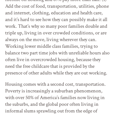
Add the cost of food, transportation, utilities, phone
and internet, clothing, education and health care,
and it’s hard to see how they can possibly make it all
work. That’s why so many poor families double and
triple up, living in over crowded conditions, or are
always on the move, living wherever they can.
Working lower middle class families, trying to
balance two part time jobs with unreliable hours also
often live in overcrowded housing, because they
need the free childcare that is provided by the
presence of other adults while they are out working.
Housing comes with a second cost, transportation.
Poverty is increasingly a suburban phenomenon,
with over 50% of America’s families now living in
the suburbs, and the global poor often living in
informal slums sprawling out from the edge of