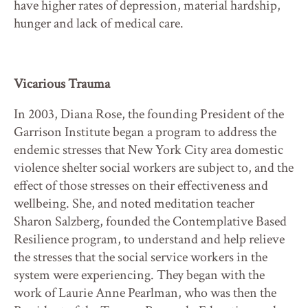
have higher rates of depression, material hardship,
hunger and lack of medical care.
Vicarious Trauma
In 2003, Diana Rose, the founding President of the
Garrison Institute began a program to address the
endemic stresses that New York City area domestic
violence shelter social workers are subject to, and the
effect of those stresses on their effectiveness and
wellbeing. She, and noted meditation teacher
Sharon Salzberg, founded the Contemplative Based
Resilience program, to understand and help relieve
the stresses that the social service workers in the
system were experiencing. They began with the
work of Laurie Anne Pearlman, who was then the