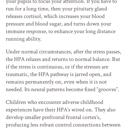
your pupils to focus your attention. If you have to
run for a long time, then your pituitary gland
releases cortisol, which increases your blood
pressure and blood sugar, and turns down your
immune response, to enhance your long distance
running ability.
Under normal circumstances, after the stress passes,
the HPA relaxes and returns to normal balance. But
if the stress is continuous, or if the stresses are
traumatic, the HPA pathway is jarred open, and
remains permanently on, even when it is not
needed. Its neural patterns become fixed “grooves”.
Children who encounter adverse childhood
experiences have their HPA’s wired on. They also
develop smaller prefrontal frontal cortex’s,
producing less robust control connections between