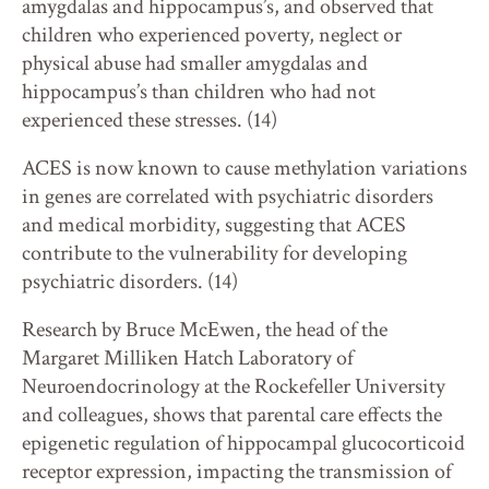
amygdalas and hippocampus’s, and observed that
children who experienced poverty, neglect or
physical abuse had smaller amygdalas and
hippocampus’s than children who had not
experienced these stresses. (14)
ACES is now known to cause methylation variations
in genes are correlated with psychiatric disorders
and medical morbidity, suggesting that ACES
contribute to the vulnerability for developing
psychiatric disorders. (14)
Research by Bruce McEwen, the head of the
Margaret Milliken Hatch Laboratory of
Neuroendocrinology at the Rockefeller University
and colleagues, shows that parental care effects the
epigenetic regulation of hippocampal glucocorticoid
receptor expression, impacting the transmission of