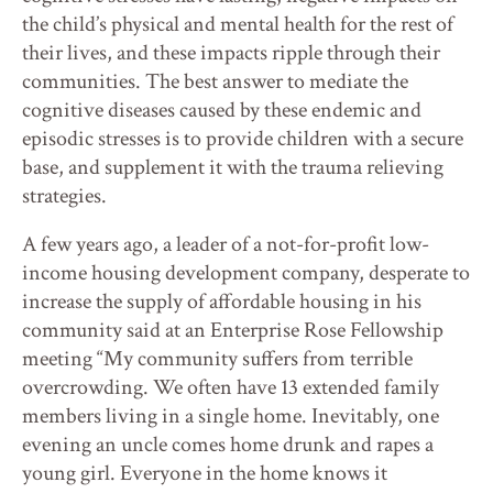
the child’s physical and mental health for the rest of
their lives, and these impacts ripple through their
communities. The best answer to mediate the
cognitive diseases caused by these endemic and
episodic stresses is to provide children with a secure
base, and supplement it with the trauma relieving
strategies.
A few years ago, a leader of a not-for-profit low-
income housing development company, desperate to
increase the supply of affordable housing in his
community said at an Enterprise Rose Fellowship
meeting “My community suffers from terrible
overcrowding. We often have 13 extended family
members living in a single home. Inevitably, one
evening an uncle comes home drunk and rapes a
young girl. Everyone in the home knows it