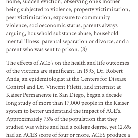
home, sudden eviction, observing one’s mother
being subjected to violence, property victimization,
peer victimization, exposure to community
violence, socioeconomic status, parents always
arguing, household substance abuse, household
mental illness, parental separation or divorce, and a
parent who was sent to prison. (8)
The effects of ACE’s on the health and life outcomes
of the victims are significant. In 1993, Dr. Robert
Anda, an epidemiologist at the Centers for Disease
Control and Dr. Vincent Filetti, and internist at
Kaiser Permanente in San Diego, began a decade
long study of more than 17,000 people in the Kaiser
system to better understand the impact of ACE’s.
Approximately 75% of the population that they
studied was white and had a college degree, yet 12.6%
had an ACES score of four or more. ACES produce a