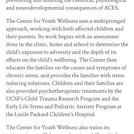
preventing and undoing the chemical, physiological
and neurodevelopmental consequences of ACES.
The Center for Youth Wellness uses a multipronged
approach, working with both affected children and
their parents. Its work begins with an assessment
done in the clinic, home and school to determine the
child’s exposure to adversity and the depth of its
effects on the child’s wellbeing. The Center then
educates the families on the causes and symptoms of
chronic stress, and provides the families with stress
reducing solutions. Children and their families are
also provided psychotherapeutic treatments by the
UCSF’s Child Trauma Research Program and the
Early Life Stress and Pediatric Anxiety Program at
the Lucile Packard Children’s Hospital.
The Center for Youth Wellness also trains its