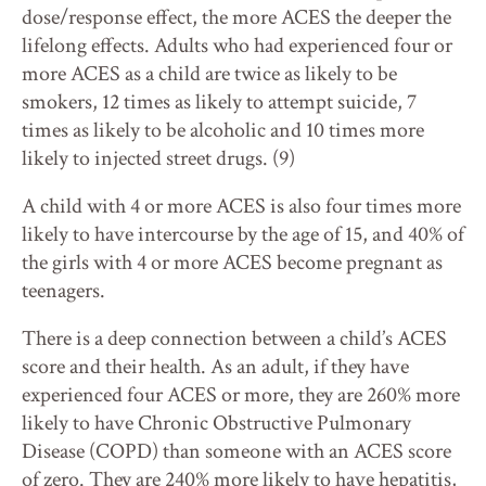
dose/response effect, the more ACES the deeper the
lifelong effects. Adults who had experienced four or
more ACES as a child are twice as likely to be
smokers, 12 times as likely to attempt suicide, 7
times as likely to be alcoholic and 10 times more
likely to injected street drugs. (9)
A child with 4 or more ACES is also four times more
likely to have intercourse by the age of 15, and 40% of
the girls with 4 or more ACES become pregnant as
teenagers.
There is a deep connection between a child’s ACES
score and their health. As an adult, if they have
experienced four ACES or more, they are 260% more
likely to have Chronic Obstructive Pulmonary
Disease (COPD) than someone with an ACES score
of zero. They are 240% more likely to have hepatitis,