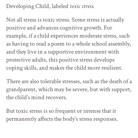
Developing Child, labeled
toxic stress.
Not all stress is toxic stress. Some stress is actually
positive and advances cognitive growth. For
example, if a child experiences moderate stress, such
as having to read a poem to a whole school assembly,
and they live in a supportive environment with
protective adults, this positive stress develops
coping skills, and makes the child more resilient.
There are also tolerable stresses, such as the death of a
grandparent, which may be severe, but with support,
the child’s mind recovers.
But toxic stress is so frequent or intense that it
permanently affects the body’s stress responses.