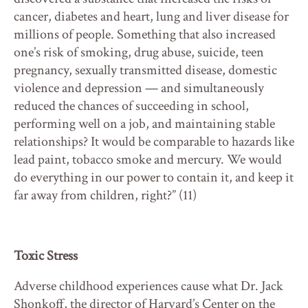
cancer, diabetes and heart, lung and liver disease for
millions of people. Something that also increased
one’s risk of smoking, drug abuse, suicide, teen
pregnancy, sexually transmitted disease, domestic
violence and depression — and simultaneously
reduced the chances of succeeding in school,
performing well on a job, and maintaining stable
relationships? It would be comparable to hazards like
lead paint, tobacco smoke and mercury. We would
do everything in our power to contain it, and keep it
far away from children, right?” (11)
Toxic Stress
Adverse childhood experiences cause what Dr. Jack
Shonkoff, the director of Harvard’s Center on the