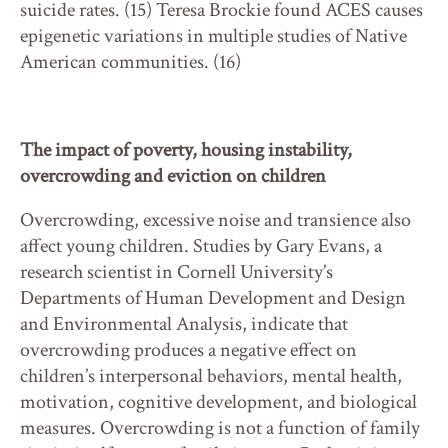
suicide rates. (15) Teresa Brockie found ACES causes
epigenetic variations in multiple studies of Native
American communities. (16)
The impact of poverty, housing instability,
overcrowding and eviction on children
Overcrowding, excessive noise and transience also
affect young children. Studies by Gary Evans, a
research scientist in Cornell University’s
Departments of Human Development and Design
and Environmental Analysis, indicate that
overcrowding produces a negative effect on
children’s interpersonal behaviors, mental health,
motivation, cognitive development, and biological
measures. Overcrowding is not a function of family