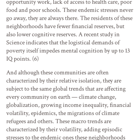
opportunity work, lack of access to health care, poor
food and poor schools. These endemic stresses never
go away, they are always there. The residents of these
neighborhoods have fewer financial reserves, but
also lower cognitive reserves. A recent study in
Science indicates that the logistical demands of
poverty itself impedes mental cognition by up to 13
IQ points. (6)
And although these communities are often
characterized by their relative isolation, they are
subject to the same global trends that are affecting
every community on earth — climate change,
globalization, growing income inequality, financial
volatility, epidemics, the migrations of climate
refugees and others. These macro trends are
characterized by their volatility, adding episodic
stresses to the endemic ones these neighborhoods