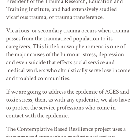
President of the Trauma Research, Education and
Training Institute, and had extensively studied
vicarious trauma, or trauma transference.
Vicarious, or secondary trauma occurs when trauma
passes from the traumatized population to its
caregivers. This little known phenomena is one of
the major causes of the burnout, stress, depression
and even suicide that effects social service and
medical workers who altruistically serve low income
and troubled communities.
If we are going to address the epidemic of ACES and
toxic stress, then, as with any epidemic, we also have
to protect the service professions who come in
contact with the epidemic.
The Contemplative Based Resilience project uses a