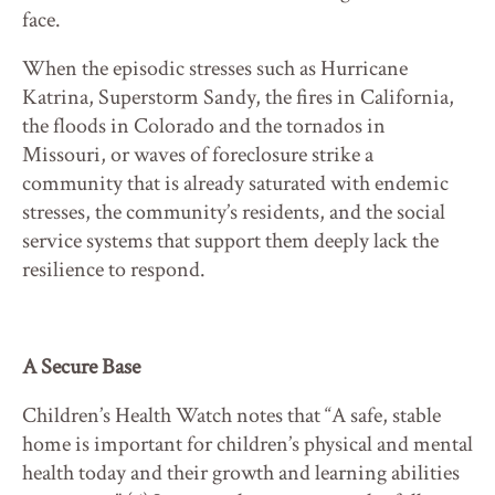
face.
When the episodic stresses such as Hurricane
Katrina, Superstorm Sandy, the fires in California,
the floods in Colorado and the tornados in
Missouri, or waves of foreclosure strike a
community that is already saturated with endemic
stresses, the community’s residents, and the social
service systems that support them deeply lack the
resilience to respond.
A Secure Base
Children’s Health Watch notes that “A safe, stable
home is important for children’s physical and mental
health today and their growth and learning abilities