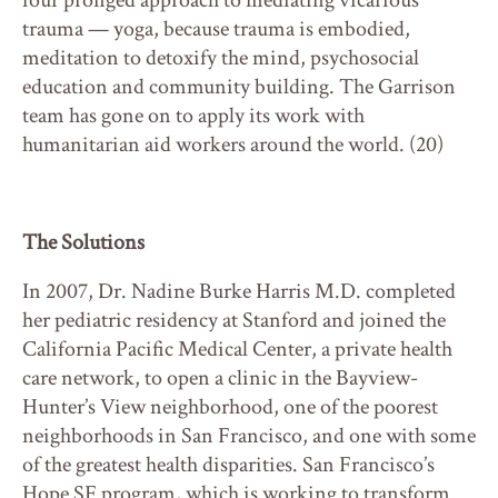
four pronged approach to mediating vicarious
trauma — yoga, because trauma is embodied,
meditation to detoxify the mind, psychosocial
education and community building. The Garrison
team has gone on to apply its work with
humanitarian aid workers around the world. (20)
The Solutions
In 2007, Dr. Nadine Burke Harris M.D. completed
her pediatric residency at Stanford and joined the
California Pacific Medical Center, a private health
care network, to open a clinic in the Bayview-
Hunter’s View neighborhood, one of the poorest
neighborhoods in San Francisco, and one with some
of the greatest health disparities. San Francisco’s
Hope SF program, which is working to transform