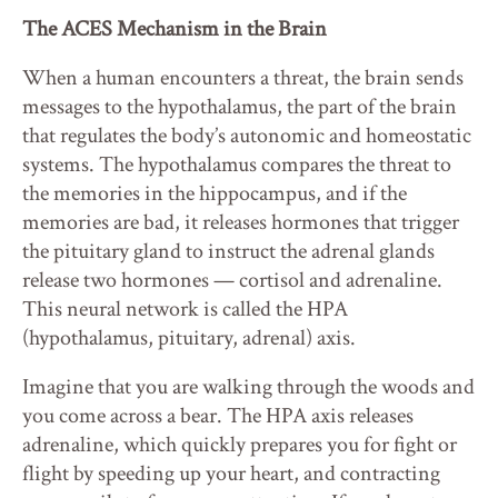
The ACES Mechanism in the Brain
When a human encounters a threat, the brain sends
messages to the hypothalamus, the part of the brain
that regulates the body’s autonomic and homeostatic
systems. The hypothalamus compares the threat to
the memories in the hippocampus, and if the
memories are bad, it releases hormones that trigger
the pituitary gland to instruct the adrenal glands
release two hormones — cortisol and adrenaline.
This neural network is called the HPA
(hypothalamus, pituitary, adrenal) axis.
Imagine that you are walking through the woods and
you come across a bear. The HPA axis releases
adrenaline, which quickly prepares you for fight or
flight by speeding up your heart, and contracting