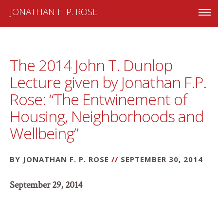
JONATHAN F. P. ROSE
The 2014 John T. Dunlop
Lecture given by Jonathan F.P.
Rose: “The Entwinement of
Housing, Neighborhoods and
Wellbeing”
BY JONATHAN F. P. ROSE
//
SEPTEMBER 30, 2014
September 29, 2014