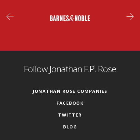
Follow Jonathan F.P. Rose
JONATHAN ROSE COMPANIES
FACEBOOK
TWITTER
BLOG