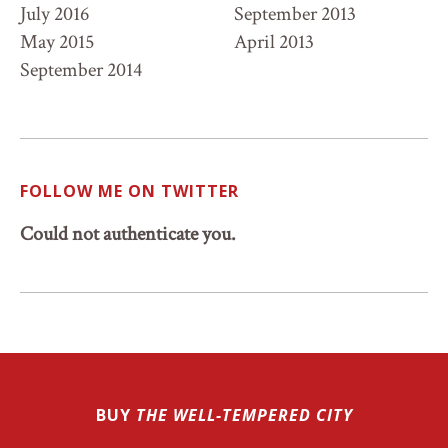
July 2016
September 2013
May 2015
April 2013
September 2014
FOLLOW ME ON TWITTER
Could not authenticate you.
BUY
THE WELL-TEMPERED CITY