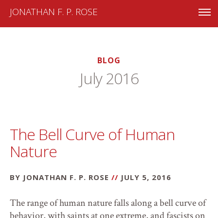
JONATHAN F. P. ROSE
BLOG
July 2016
The Bell Curve of Human
Nature
BY JONATHAN F. P. ROSE
//
JULY 5, 2016
The range of human nature falls along a bell curve of
behavior, with saints at one extreme, and fascists on