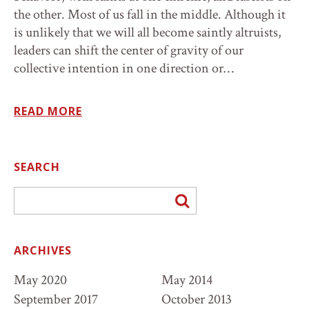
the other. Most of us fall in the middle. Although it
is unlikely that we will all become saintly altruists,
leaders can shift the center of gravity of our
collective intention in one direction or…
READ MORE
SEARCH
Go
ARCHIVES
May 2020
May 2014
September 2017
October 2013